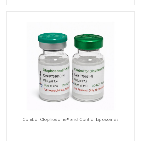
Combo: Clophosome® and Control Liposomes