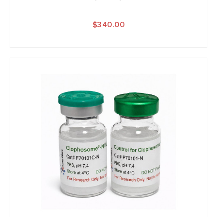
$340.00