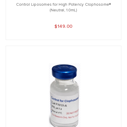
Control Liposomes for High Potency Clophosome®
(Neutral, 1.0mL)
$149.00