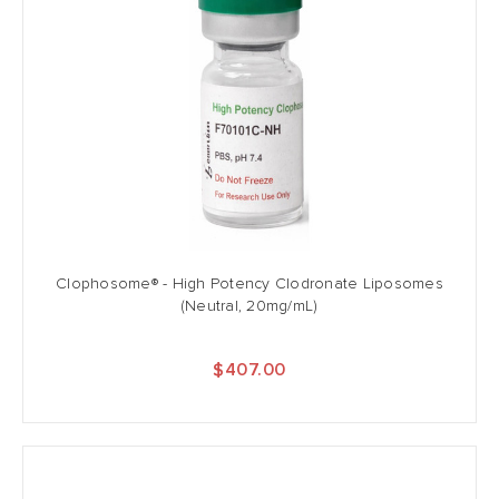
Clophosome® - High Potency Clodronate Liposomes
(Neutral, 20mg/mL)
$407.00