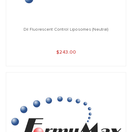
DiI Fluorescent Control Liposomes (Neutral)
$243.00