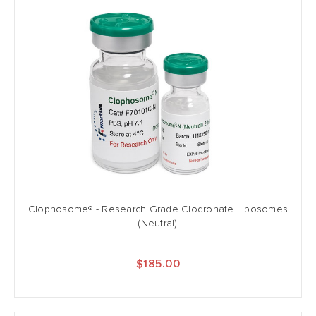
Clophosome® - Research Grade Clodronate Liposomes
(Neutral)
$185.00