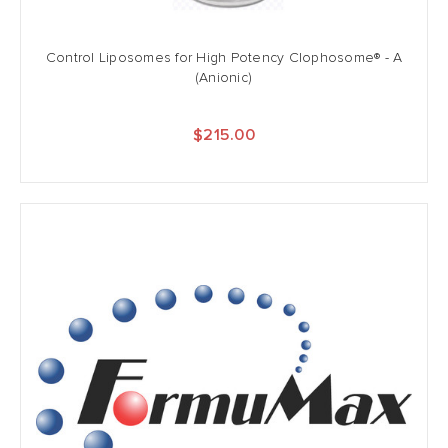
Control Liposomes for High Potency Clophosome® - A
(Anionic)
$215.00