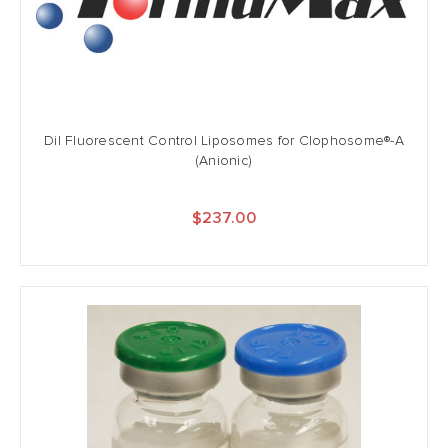
DiI Fluorescent Control Liposomes for Clophosome®-A
(Anionic)
$237.00