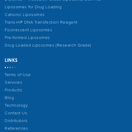
Liposomes for Drug Loading
Cationic Liposomes
Trans-Hi® DNA Transfection Reagent
Fluorescent Liposomes
Pre-formed Liposomes
Drug Loaded Liposomes (Research Grade)
LINKS
Terms of Use
Services
Products
Blog
Technology
Contact Us
Distributors
References