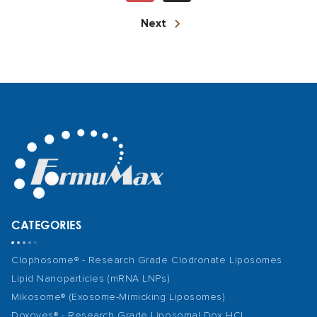
Next
CATEGORIES
Clophosome® - Research Grade Clodronate Liposomes
Lipid Nanoparticles (mRNA LNPs)
Mikosome® (Exosome-Mimicking Liposomes)
Doxoves® - Research Grade Liposomal Dox HCl