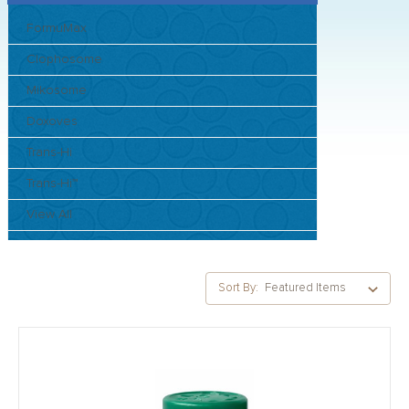
FormuMax
Clophosome
Mikosome
Doxoves
Trans-Hi
Trans-Hi™
View All
Sort By: