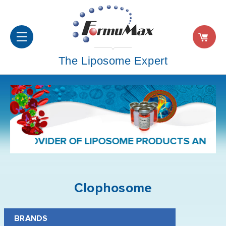
The Liposome Expert
ROVIDER OF LIPOSOME PRODUCTS AND FORMUL
Clophosome
BRANDS