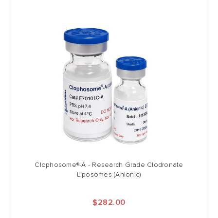
Clophosome®-A - Research Grade Clodronate
Liposomes (Anionic)
$282.00