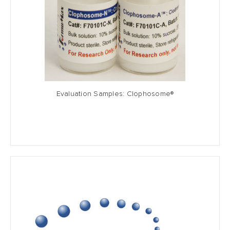
Evaluation Samples: Clophosome®