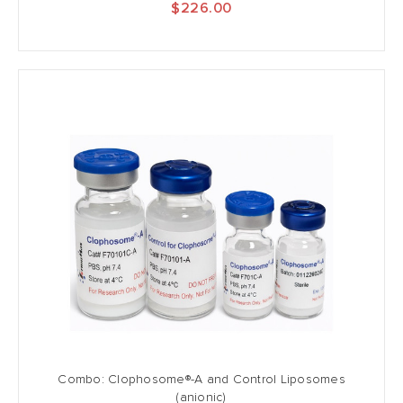
$226.00
Combo: Clophosome®-A and Control Liposomes
(anionic)