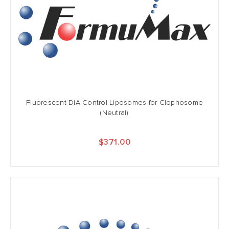
Fluorescent DiA Control Liposomes for Clophosome
(Neutral)
$371.00