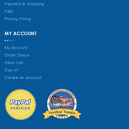
Payment & Shipping
FAQ
Privacy Policy
MY ACCOUNT
My Account
Order Status
View Cart
Sign in
Create an account