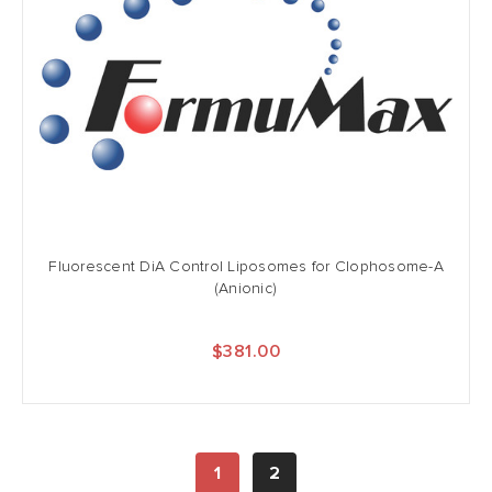
Fluorescent DiA Control Liposomes for Clophosome-A
(Anionic)
$381.00
1
2