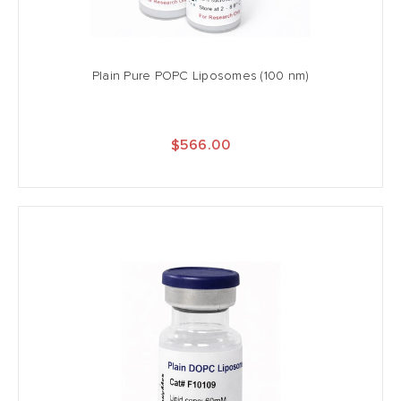
Plain Pure POPC Liposomes (100 nm)
$566.00