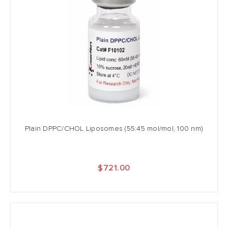
Plain DPPC/CHOL Liposomes (55:45 mol/mol, 100 nm)
$721.00