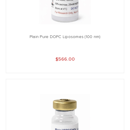
Plain Pure DOPC Liposomes (100 nm)
$566.00