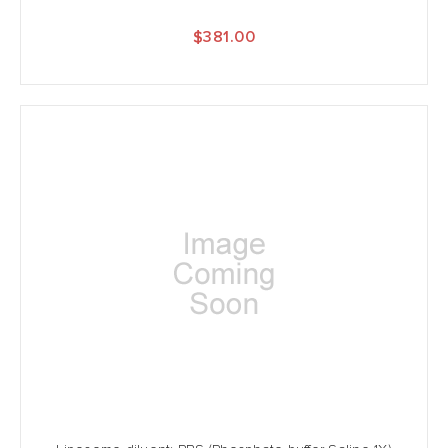
$381.00