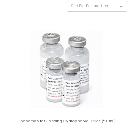
Sort By:
Liposomes for Loading Hydrophobic Drugs (5.0mL)