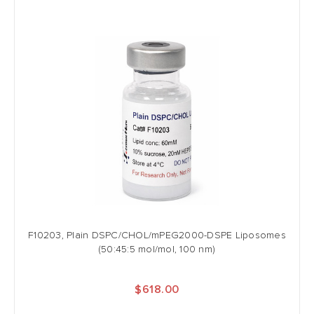
F10203, Plain DSPC/CHOL/mPEG2000-DSPE Liposomes
(50:45:5 mol/mol, 100 nm)
$618.00