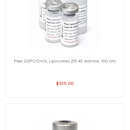
Plain DSPC/CHOL Liposomes (55:45 mol/mol, 100 nm)
$515.00