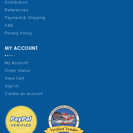
Distributors
References
Payment & Shipping
FAQ
Privacy Policy
MY ACCOUNT
My Account
Order Status
View Cart
Sign in
Create an account