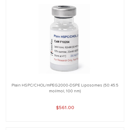
Plain HSPC/CHOL/mPEG2000-DSPE Liposomes (50:45:5
mol/mol, 100 nm)
$561.00