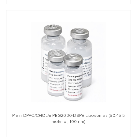
Plain DPPC/CHOL/mPEG2000-DSPE Liposomes (50:45:5
mol/mol, 100 nm)