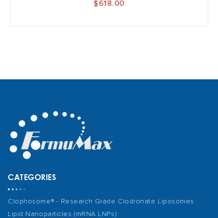
$618.00
CATEGORIES
Clophosome® - Research Grade Clodronate Liposomes
Lipid Nanoparticles (mRNA LNPs)