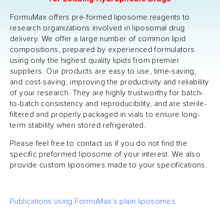
FormuMax offers pre-formed liposome reagents to
research organizations involved in liposomal drug
delivery. We offer a large number of common lipid
compositions, prepared by experienced formulators
using only the highest quality lipids from premier
suppliers. Our products are easy to use, time-saving,
and cost-saving, improving the productivity and reliability
of your research. They are highly trustworthy for batch-
to-batch consistency and reproducibility, and are sterile-
filtered and properly packaged in vials to ensure long-
term stability when stored refrigerated.
Please feel free to contact us if you do not find the
specific preformed liposome of your interest. We also
provide custom liposomes made to your specifications.
Publications using FormuMax's plain liposomes