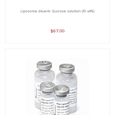
Liposome diluent- Sucrose solution (10 wt%)
$67.00