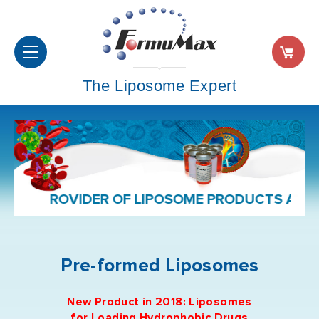
The Liposome Expert
D PROVIDER OF LIPOSOME PRODUCTS AND FOR
Pre-formed Liposomes
New Product in 2018: Liposomes
for
Loading
Hydrophobic Drug
s