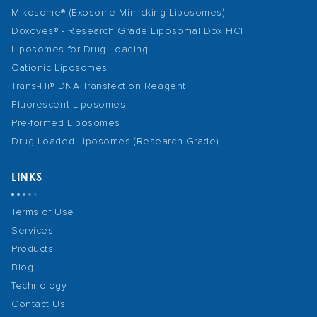
Mikosome® (Exosome-Mimicking Liposomes)
Doxoves® - Research Grade Liposomal Dox HCl
Liposomes for Drug Loading
Cationic Liposomes
Trans-Hi® DNA Transfection Reagent
Fluorescent Liposomes
Pre-formed Liposomes
Drug Loaded Liposomes (Research Grade)
LINKS
Terms of Use
Services
Products
Blog
Technology
Contact Us