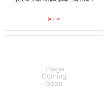
Liposome diluent: PBS (Phosphate buffer Saline 1X)
$67.00