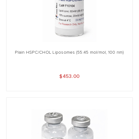
Plain HSPC/CHOL Liposomes (55:45 mol/mol, 100 nm)
$453.00