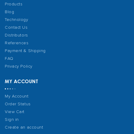
Products
Blog
Technology
Contact Us
Distributors
References
Payment & Shipping
FAQ
Privacy Policy
MY ACCOUNT
My Account
Order Status
View Cart
Sign in
Create an account