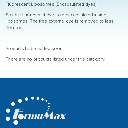
Fluorescent Liposomes (Encapsulated dyes)
Soluble fluorescent dyes are encapsulated inside
liposomes. The free external dye is removed to less
than 5%.
Products to be added soon
There are no products listed under this category.