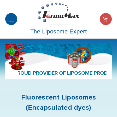
The Liposome Expert
PROUD PROVIDER OF LIPOSOME PRODUCT
Fluorescent Liposomes
(Encapsulated dyes)