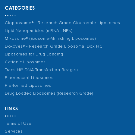
CATEGORIES
Clophosome® - Research Grade Clodronate Liposomes
Lipid Nanoparticles (mRNA LNPs)
Mikosome® (Exosome-Mimicking Liposomes)
Doxoves® - Research Grade Liposomal Dox HCl
Liposomes for Drug Loading
Cationic Liposomes
Trans-Hi® DNA Transfection Reagent
Fluorescent Liposomes
Pre-formed Liposomes
Drug Loaded Liposomes (Research Grade)
LINKS
Terms of Use
Services