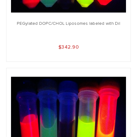
PEGylated DOPC/CHOL Liposomes labeled with DiI
$342.90