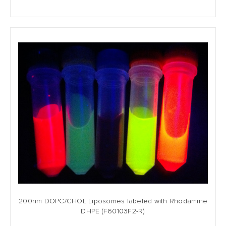
200nm DOPC/CHOL Liposomes labeled with Rhodamine
DHPE (F60103F2-R)