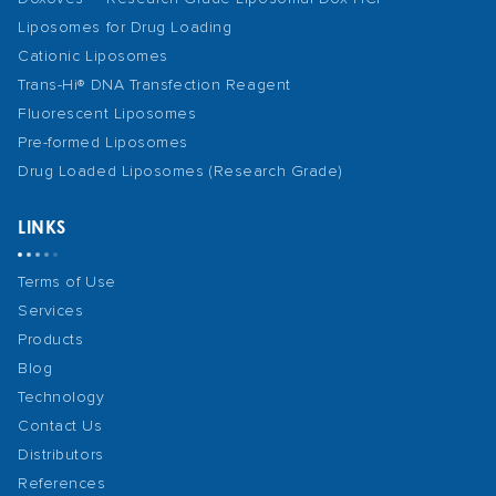
Liposomes for Drug Loading
Cationic Liposomes
Trans-Hi® DNA Transfection Reagent
Fluorescent Liposomes
Pre-formed Liposomes
Drug Loaded Liposomes (Research Grade)
LINKS
Terms of Use
Services
Products
Blog
Technology
Contact Us
Distributors
References