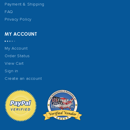
Payment & Shipping
FAQ
Privacy Policy
MY ACCOUNT
My Account
Order Status
View Cart
Sign in
Create an account