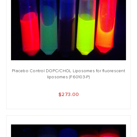
Placebo Control DOPC/CHOL Liposomes for fluorescent
liposomes (F60103-P)
$273.00