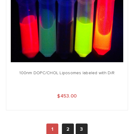
100nm DOPC/CHOL Liposomes labeled with DiR
$453.00
1
2
3