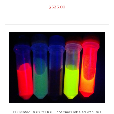
$525.00
PEGylated DOPC/CHOL Liposomes labeled with DiO