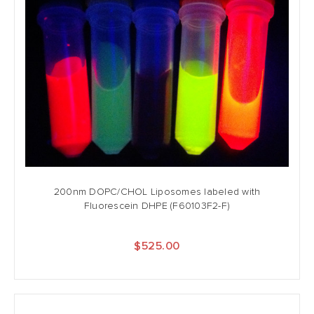
200nm DOPC/CHOL Liposomes labeled with
Fluorescein DHPE (F60103F2-F)
$525.00