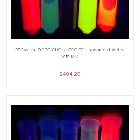
PEGylated DOPC/CHOL/mPEG-PE Liposomes labeled
with DiD
$494.20