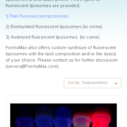
fluorescent liposomes are provided;
1) Plain fluoreescent liposomes
2) Biotinylated fluorescent liposomes (to come)
3) Avdinized fluorescent liposomes. (to come)
FormuMax also offers custom synthsize of fluorescent
liposomes with the lipid composition and/or the dye(s)
of your choice. Please contact us for further discussion
(
service@FormuMax.com
).
Sort By: