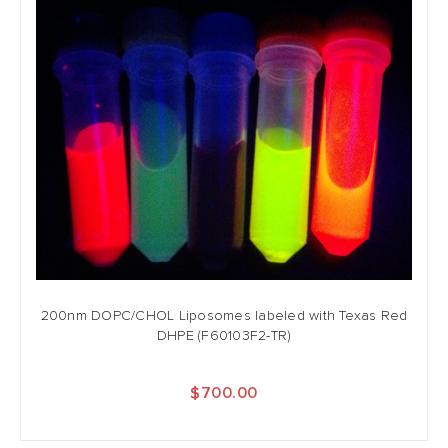
200nm DOPC/CHOL Liposomes labeled with Texas Red
DHPE (F60103F2-TR)
$700.00