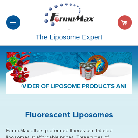
The Liposome Expert
ER OF LIPOSOME PRODUCTS AND FORMULATIO
Fluorescent Liposomes
FormuMax offers preformed fluorescent-labeled
liposomes at affordable prices. Three types of