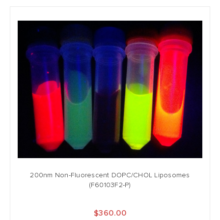
200nm Non-Fluorescent DOPC/CHOL Liposomes
(F60103F2-P)
$360.00