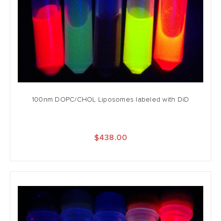
100nm DOPC/CHOL Liposomes labeled with DiD
$438.00