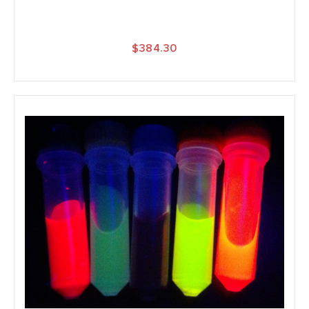
$384.30