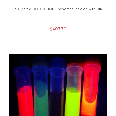
PEGylated DOPC/CHOL Liposomes labeled with DiR
$407.70