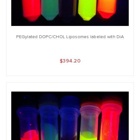
PEGylated DOPC/CHOL Liposomes labeled with DiA
$394.20