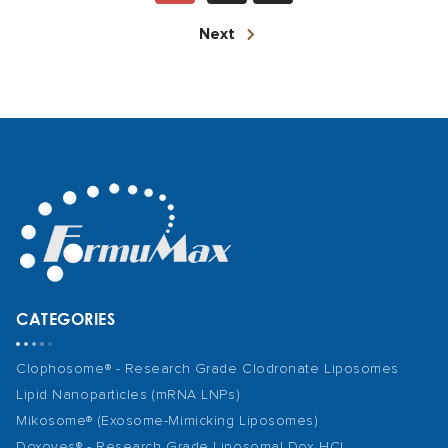
Next
CATEGORIES
Clophosome® - Research Grade Clodronate Liposomes
Lipid Nanoparticles (mRNA LNPs)
Mikosome® (Exosome-Mimicking Liposomes)
Doxoves® - Research Grade Liposomal Dox HCl