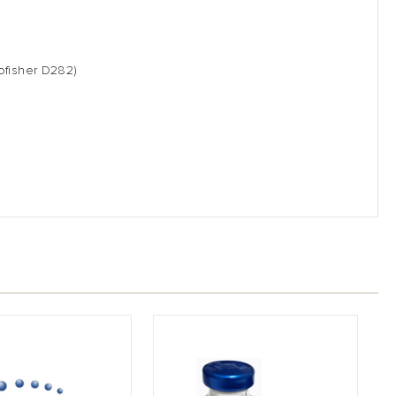
ofisher D282)