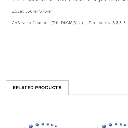
tetramethylrhodamine, is often used as a long-term tracer for
Ex/Em: 550nm/570nm
CAS Name/Number: ('DiI'; DiIC18(3))) (1,1'-Dioctadecyl-3,3,3
RELATED PRODUCTS