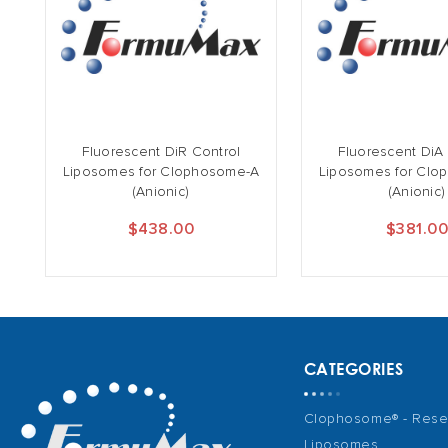
Fluorescent DiR Control
Fluorescent DiA
Liposomes for Clophosome-A
Liposomes for Clo
(Anionic)
(Anionic)
$438.00
$381.0
CATEGORIES
Clophosome® - Rese
Liposomes