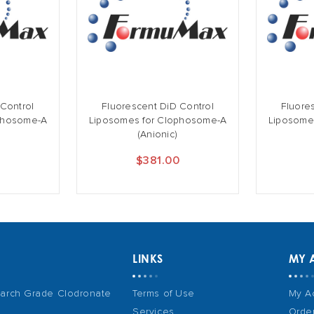
 Control
Fluorescent DiD Control
Fluore
phosome-A
Liposomes for Clophosome-A
Liposome
(Anionic)
0
$381.00
LINKS
MY 
arch Grade Clodronate
Terms of Use
My A
Services
Order