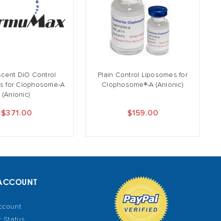
scent DiO Control
Plain Control Liposomes for
s for Clophosome-A
Clophosome®-A (Anionic)
(Anionic)
$371.00
$159.00
ACCOUNT
ccount
 Status