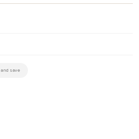
k and save