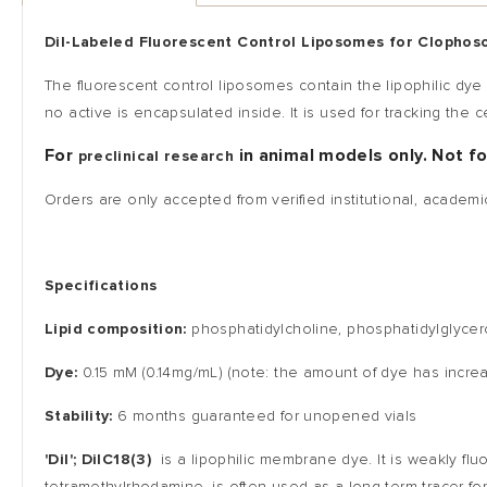
DiI-Labeled
Fluorescent Control Liposomes for Clopho
The fluorescent control liposomes contain the lipophilic dye
no active is encapsulated inside. It is used for tracking th
For
in animal models only. Not f
preclinical research
Orders are only accepted from verified institutional, academi
Specifications
Lipid composition:
phosphatidylcholine, phosphatidylglycer
Dye:
0.15 mM (0.14mg/mL) (note: the amount of dye has incr
Stability:
6 months guaranteed for unopened vials
'DiI'; DiIC18(3)
is a lipophilic membrane dye. It is weakly flu