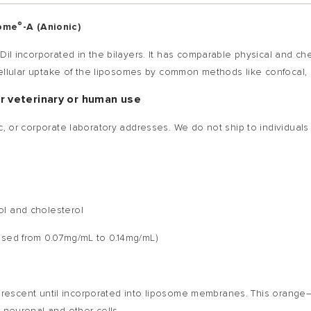
®
some
-A (Anionic)
 Dil incorporated in the bilayers. It has comparable physical and c
e cellular uptake of the liposomes by common methods like confocal,
or veterinary or human use
c, or corporate laboratory addresses. We do not ship to individuals
ol and cholesterol
eased from 0.07mg/mL to 0.14mg/mL)
orescent until incorporated into liposome membranes. This orange—r