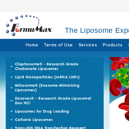
The Liposome Exp
Home
Terms of Use
Services
Products
Clophosome® - Research Grade
Clodronate Liposomes
Lipid Nanoparticles (mRNA LNPs)
Mikosome® (Exosome-Mimicking
Liposomes)
Doxoves® - Research Grade Liposomal
Dox HCl
Liposomes for Drug Loading
Cationic Liposomes
Trans-Hi® DNA Transfection Reagent