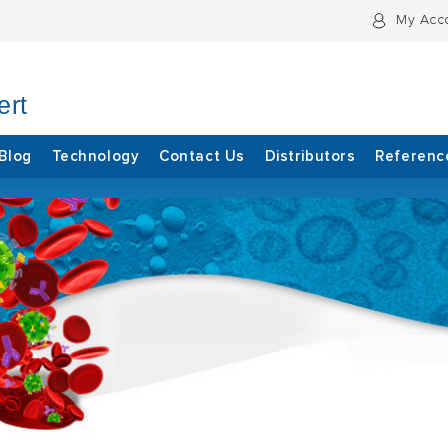
My Acc
ert
Blog
Technology
Contact Us
Distributors
Referenc