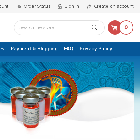
ount
Order Status
Sign in
Create an account
Search
0
es
Payment & Shipping
FAQ
Privacy Policy