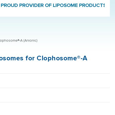
ROVIDER OF LIPOSOME PRODUCTS AND FORMU
lophosome®-A (Anionic)
iposomes for Clophosome®-A