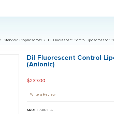
PROUD P
Standard Clophosome®
DiI Fluorescent Control Liposomes for C
DiI Fluorescent Control L
(Anionic)
$237.00
Write a Review
SKU:
F70101F-A