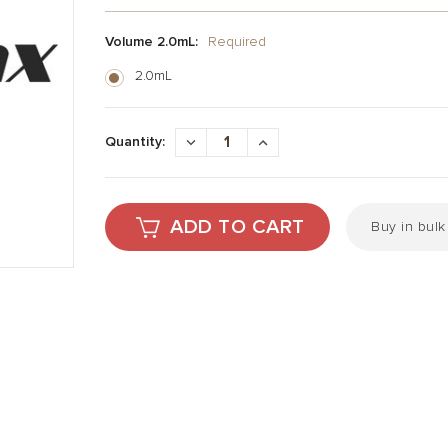
Volume 2.0mL:
Required
2.0mL
Current
Stock:
DECREASE
INCREASE
Quantity:
QUANTITY:
QUANTITY:
Buy in bul