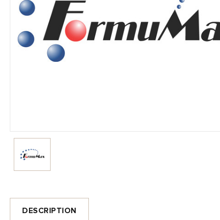
DESCRIPTION