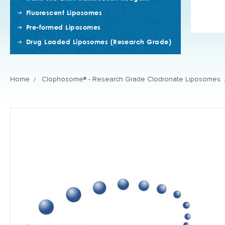
Fluorescent Liposomes
Pre-formed Liposomes
Drug Loaded Liposomes (Research Grade)
Home
Clophosome® - Research Grade Clodronate Liposomes