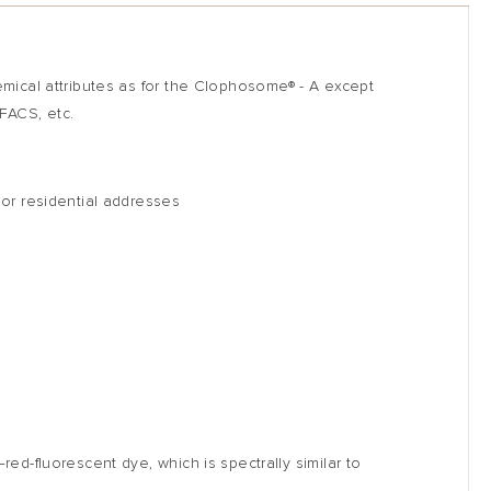
hemical attributes as for the Clophosome
®
- A except
 FACS, etc.
 or residential addresses
ed-fluorescent dye, which is spectrally similar to