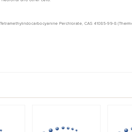
 neuronal and other cells.
',3'-Tetramethylindocarbocyanine Perchlorate, CAS 41085-99-8
(Therm