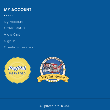
MY ACCOUNT
My Account
Order Status
View Cart
Sign in
Create an account
All prices are in USD