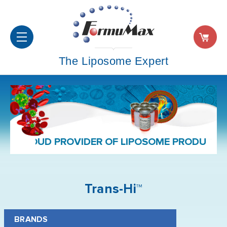
The Liposome Expert
PROUD PROVIDER OF LIPOSOME PRODUCTS 
Trans-Hi™
BRANDS