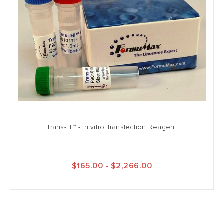
Trans-Hi™ - In vitro Transfection Reagent
$165.00 - $2,266.00