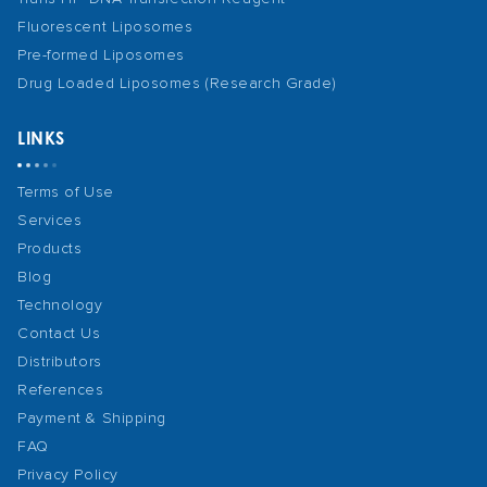
Fluorescent Liposomes
Pre-formed Liposomes
Drug Loaded Liposomes (Research Grade)
LINKS
Terms of Use
Services
Products
Blog
Technology
Contact Us
Distributors
References
Payment & Shipping
FAQ
Privacy Policy