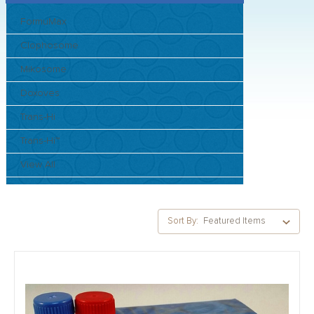
FormuMax
Clophosome
Mikosome
Doxoves
Trans-Hi
Trans-Hi™
View All
Sort By: