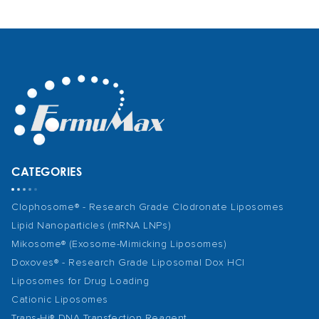
CATEGORIES
Clophosome® - Research Grade Clodronate Liposomes
Lipid Nanoparticles (mRNA LNPs)
Mikosome® (Exosome-Mimicking Liposomes)
Doxoves® - Research Grade Liposomal Dox HCl
Liposomes for Drug Loading
Cationic Liposomes
Trans-Hi® DNA Transfection Reagent