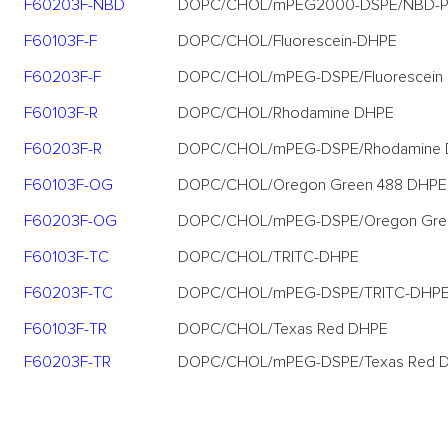
F60203F-NBD
DOPC/CHOL/mPEG2000-DSPE/NBD-
F60103F-F
DOPC/CHOL/Fluorescein-DHPE
F60203F-F
DOPC/CHOL/mPEG-DSPE/Fluorescein
F60103F-R
DOPC/CHOL/Rhodamine DHPE
F60203F-R
DOPC/CHOL/mPEG-DSPE/Rhodamine
F60103F-OG
DOPC/CHOL/Oregon Green 488 DHPE
F60203F-OG
DOPC/CHOL/mPEG-DSPE/Oregon Gre
F60103F-TC
DOPC/CHOL/TRITC-DHPE
F60203F-TC
DOPC/CHOL/mPEG-DSPE/TRITC-DHP
F60103F-TR
DOPC/CHOL/Texas Red DHPE
F60203F-TR
DOPC/CHOL/mPEG-DSPE/Texas Red 