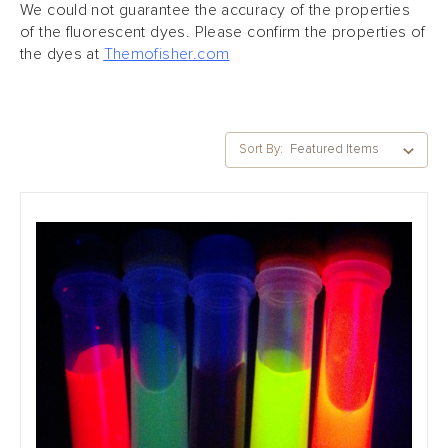
We could not guarantee the accuracy of the properties
of the fluorescent dyes.
Please confirm the properties of
the dyes at
Themofisher.com
Sort By: