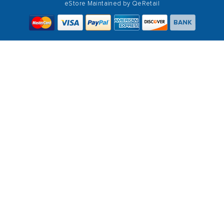
eStore Maintained by
QeRetail