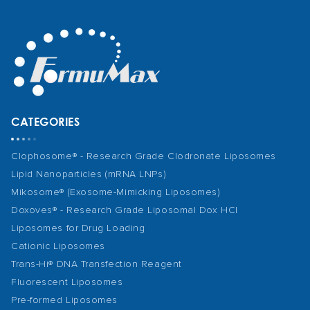
CATEGORIES
Clophosome® - Research Grade Clodronate Liposomes
Lipid Nanoparticles (mRNA LNPs)
Mikosome® (Exosome-Mimicking Liposomes)
Doxoves® - Research Grade Liposomal Dox HCl
Liposomes for Drug Loading
Cationic Liposomes
Trans-Hi® DNA Transfection Reagent
Fluorescent Liposomes
Pre-formed Liposomes