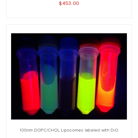
$453.00
100nm DOPC/CHOL Liposomes labeled with DiO