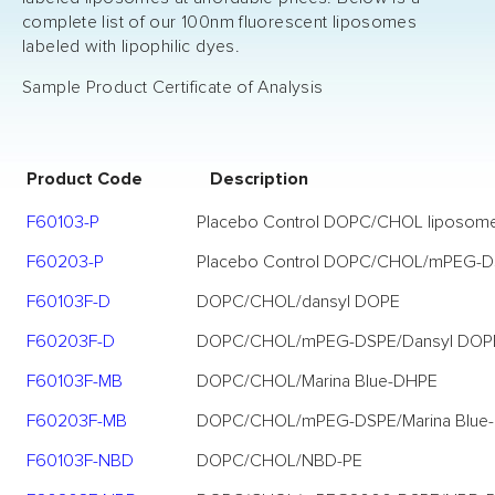
complete list of our 100nm fluorescent liposomes
labeled with lipophilic dyes.
Sample Product Certificate of Analysis
Product Code
Description
F60103-P
Placebo Control DOPC/CHOL liposom
F60203-P
Placebo Control DOPC/CHOL/mPEG-D
F60103F-D
DOPC/CHOL/dansyl DOPE
F60203F-D
DOPC/CHOL/mPEG-DSPE/Dansyl DOP
F60103F-MB
DOPC/CHOL/Marina Blue-DHPE
F60203F-MB
DOPC/CHOL/mPEG-DSPE/Marina Blue
F60103F-NBD
DOPC/CHOL/NBD-PE