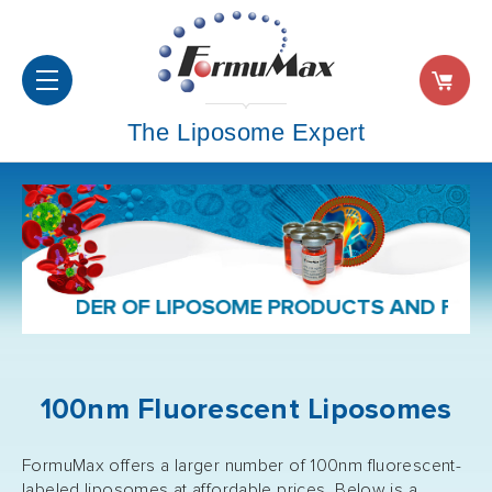
The Liposome Expert
F LIPOSOME PRODUCTS AND FORMULATION SER
100nm Fluorescent Liposomes
FormuMax offers a larger number of 100nm fluorescent-
labeled liposomes at affordable prices. Below is a