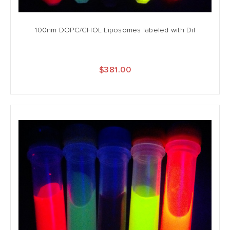
100nm DOPC/CHOL Liposomes labeled with DiI
$381.00