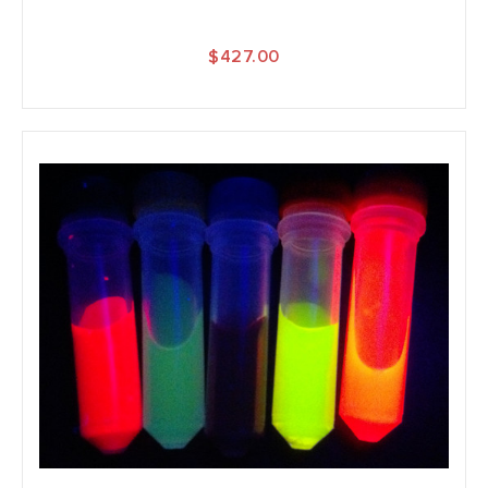
$427.00