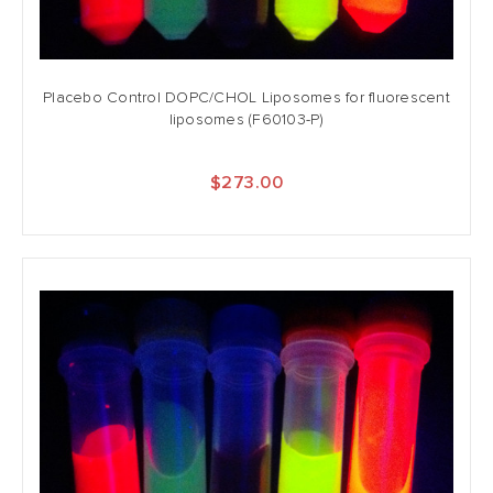
Placebo Control DOPC/CHOL Liposomes for fluorescent
liposomes (F60103-P)
$273.00