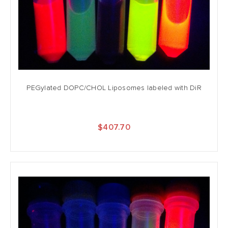
PEGylated DOPC/CHOL Liposomes labeled with DiR
$407.70