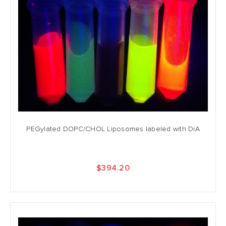
PEGylated DOPC/CHOL Liposomes labeled with DiA
$394.20