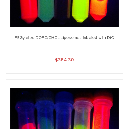
PEGylated DOPC/CHOL Liposomes labeled with DiO
$384.30