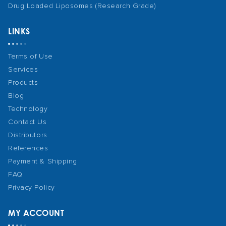
Drug Loaded Liposomes (Research Grade)
LINKS
Terms of Use
Services
Products
Blog
Technology
Contact Us
Distributors
References
Payment & Shipping
FAQ
Privacy Policy
MY ACCOUNT