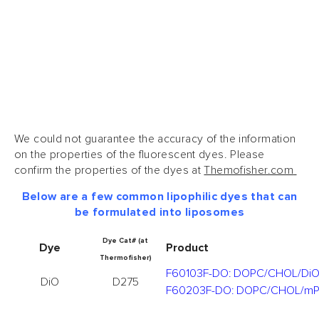
We could not guarantee the accuracy of the information
on the properties of the fluorescent dyes. Please
confirm the properties of the dyes at
Themofisher.com
Below are a few common lipophilic dyes that can
be formulated into liposomes
Dye Cat# (at
Dye
Product
Thermofisher)
F60103F-DO: DOPC/CHOL/Di
DiO
D275
F60203F-DO: DOPC/CHOL/m