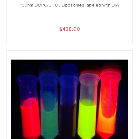
100nm DOPC/CHOL Liposomes labeled with DiA
$438.00