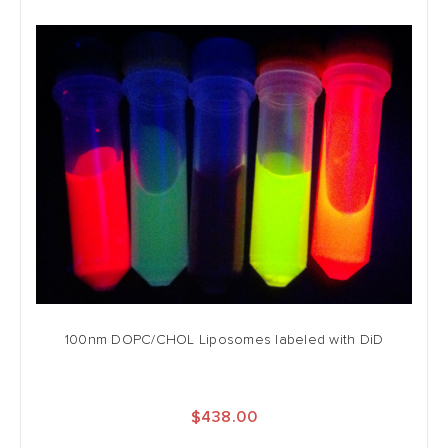
100nm DOPC/CHOL Liposomes labeled with DiD
$438.00