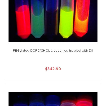
PEGylated DOPC/CHOL Liposomes labeled with DiI
$342.90