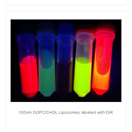
100nm DOPC/CHOL Liposomes labeled with DiR