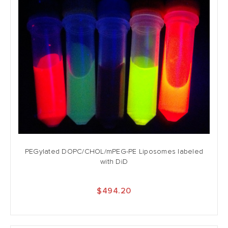
PEGylated DOPC/CHOL/mPEG-PE Liposomes labeled
with DiD
$494.20