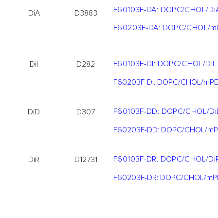
F60103F-DA: DOPC/CHOL/Di
DiA
D3883
F60203F-DA: DOPC/CHOL/m
F60103F-DI: DOPC/CHOL/DiI
DiI
D282
F60203F-DI: DOPC/CHOL/mPE
F60103F-DD: DOPC/CHOL/Di
DiD
D307
F60203F-DD: DOPC/CHOL/mP
F60103F-DR: DOPC/CHOL/Di
DiR
D12731
F60203F-DR: DOPC/CHOL/mP