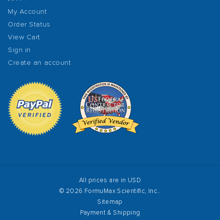
My Account
Order Status
View Cart
Sign in
Create an account
All prices are in USD
© 2026 FormuMax Scientific, Inc..
Sitemap
Payment & Shipping