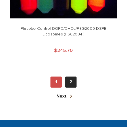
Placebo Control DOPC/CHOL/PEG2000-DSPE
Liposomes (F60203-P)
$245.70
1
2
Next