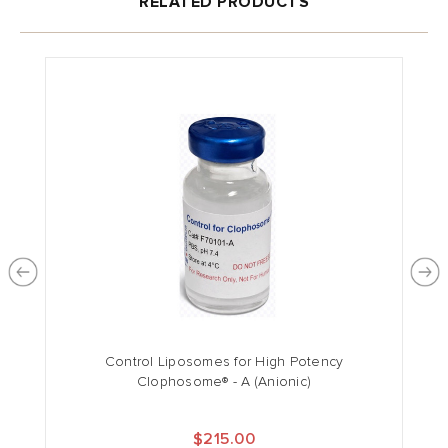
RELATED PRODUCTS
Control Liposomes for High Potency
Clophosome® - A (Anionic)
$215.00