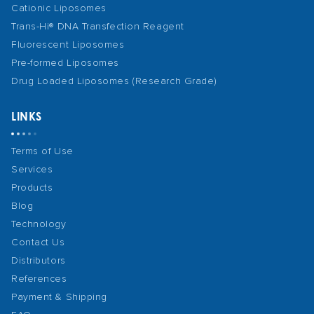
Cationic Liposomes
Trans-Hi® DNA Transfection Reagent
Fluorescent Liposomes
Pre-formed Liposomes
Drug Loaded Liposomes (Research Grade)
LINKS
Terms of Use
Services
Products
Blog
Technology
Contact Us
Distributors
References
Payment & Shipping