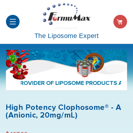
The Liposome Expert
PROVIDER OF LIPOSOME PRODUCTS AND FORMU
High Potency Clophosome® - A
(Anionic, 20mg/mL)