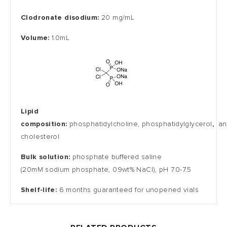
Clodronate disodium:
20 mg/mL
Volume:
1.0mL
Lipid
composition:
phosphatidylcholine,
phosphatidylglycerol
,
an
cholesterol
Bulk solution:
phosphate buffered saline
(20mM
sodium
phosphate
, 09wt% NaCl), pH 7.0-7.5
Shelf-life:
6 months guaranteed for unopened vials