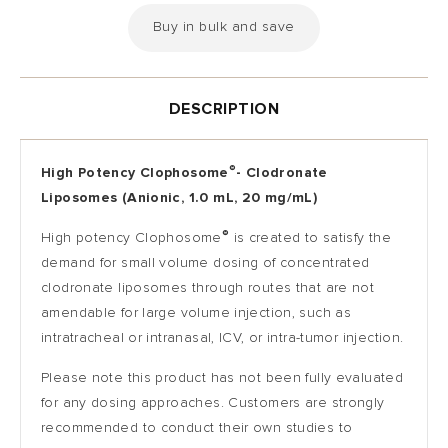
Buy in bulk and save
DESCRIPTION
®
High Potency Clophosome
-
Clodronate
Liposomes (Anionic, 1.0 mL, 20 mg/mL)
®
High potency Clophosome
is created to satisfy the
demand for small volume dosing of concentrated
clodronate liposomes through routes that are not
amendable for large volume injection, such as
intratracheal or intranasal, ICV, or intra-tumor injection.
Please note this product has not been fully evaluated
for any dosing approaches. Customers are strongly
recommended to conduct their own studies to