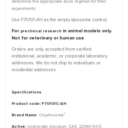
determine the appropriate dose regimen for their
experiments.
Use
F70101-AH
as the empty liposome control.
For
in animal models only.
preclinical research
Not for veterinary or human use
Orders are only accepted from verified
institutional, academic, or corporate laboratory
addresses. We do not ship to individuals or
residential addresses
Specifications
Product code: F70101C-AH
®
Brand Name
: Clophosome
Active:
clodronate disodium. CAS: 22560-50-5