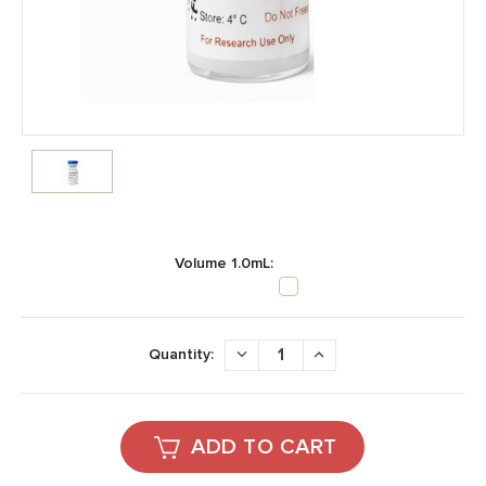
Volume 1.0mL:
Current
Stock:
DECREASE
INCREASE
Quantity:
QUANTITY:
QUANTITY: