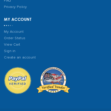
FAQ
Privacy Policy
MY ACCOUNT
My Account
Order Status
View Cart
Sign in
Create an account