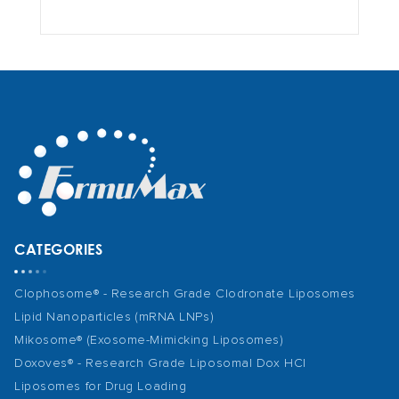
CATEGORIES
Clophosome® - Research Grade Clodronate Liposomes
Lipid Nanoparticles (mRNA LNPs)
Mikosome® (Exosome-Mimicking Liposomes)
Doxoves® - Research Grade Liposomal Dox HCl
Liposomes for Drug Loading