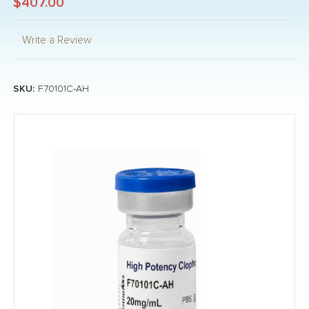
$407.00
Write a Review
SKU:
F70101C-AH