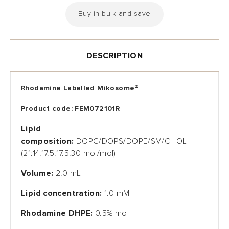
Buy in bulk and save
DESCRIPTION
Rhodamine Labelled
Mikosome
®
Product code: FEM072101R
Lipid
composition:
DOPC/DOPS/DOPE/SM/CHOL
(21:14:17.5:17.5:30 mol/mol)
Volume:
2.0 mL
Lipid concentration:
1.0 mM
Rhodamine DHPE
:
0.5% mol