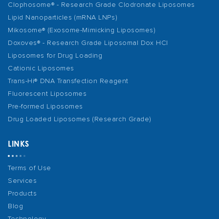
Clophosome® - Research Grade Clodronate Liposomes
Lipid Nanoparticles (mRNA LNPs)
Mikosome® (Exosome-Mimicking Liposomes)
Doxoves® - Research Grade Liposomal Dox HCl
Liposomes for Drug Loading
Cationic Liposomes
Trans-Hi® DNA Transfection Reagent
Fluorescent Liposomes
Pre-formed Liposomes
Drug Loaded Liposomes (Research Grade)
LINKS
Terms of Use
Services
Products
Blog
Technology