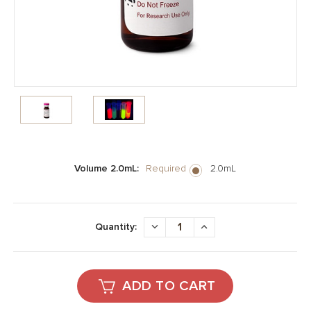
Volume 2.0mL:
Required
2.0mL
Current
Stock:
DECREASE
INCREASE
Quantity:
QUANTITY:
QUANTITY: