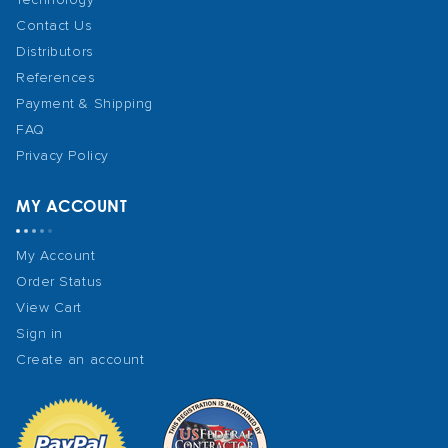
Contact Us
Distributors
References
Payment & Shipping
FAQ
Privacy Policy
MY ACCOUNT
My Account
Order Status
View Cart
Sign in
Create an account