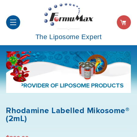
The Liposome Expert
PROVIDER OF LIPOSOME PRODUCTS AND FORM
Rhodamine Labelled Mikosome®
(2mL)