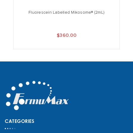
Fluorescein Labelled Mikosome® (2mL)
$360.00
CATEGORIES