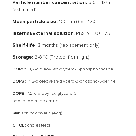
Particle number concentration:
6.0E+12/mL
(estimated)
Mean particle size:
100 nm (95 - 120 nm)
Internal/External solution:
PBS pH 7.0 - 7.5
Shelf-life: 3
months (replacement only)
Storage:
2-8 °C (Protect from light)
DOPC:
1,2-dioleoyl-sn-glycero-3-phosphocholine
DOPS:
1,2-dioleoyl-sn-glycero-3-phospho-L-serine
DOPE:
1,2-dioleoyl-
sn
-glycero-3-
phosphoethanolamine
SM:
sphingomyelin (egg)
CHOL:
cholesterol