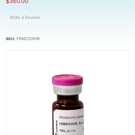
$360.00
Write a Review
SKU:
FEM072101R