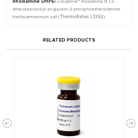
Rhodamine DHPE:
Lissamine™ rhodamine B 1,2-
dihexadecanoyl-
sn
-glycero-3-phosphoethanolamine,
Thermofisher L1392
triethylammonium salt
(
)
RELATED PRODUCTS