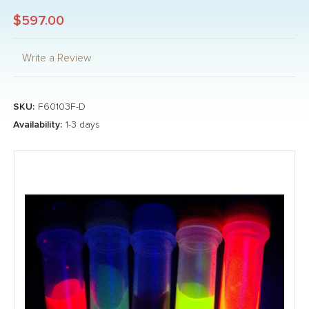
$597.00
Write a Review
SKU:
F60103F-D
Availability:
1-3 days