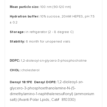
Mean particle size:
100 nm (90-120 nm)
Hydration buffer:
10% sucrose, 20mM HEPES, pH
7.5
± 0.2
Storage:
in
refrigerator
(2 - 8 degree C)
Stability:
6 month for unopened vials
DOPC:
1,2-dioleoyl-sn-glycero-3-phosphocholine
CHOL:
cholesterol
1,2-dioleoyl-
sn
-
Dansyl 18:1PE
Dansyl DOPE:
glycero-3-phosphoethanolamine-N-(5-
dimethylamino-1-naphthalenesulfonyl) (ammonium
salt) (Avanti Polar Lpids, Cat# 810330)