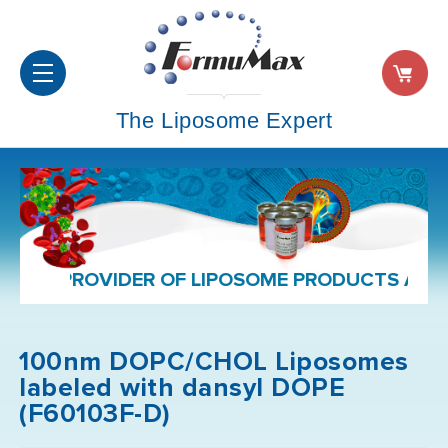
The Liposome Expert
PROVIDER OF LIPOSOME PRODUCTS AND FORMU
100nm DOPC/CHOL Liposomes
labeled with dansyl DOPE
(F60103F-D)