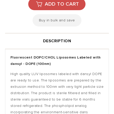
Buy in bulk and save
DESCRIPTION
Fluorescent DOPC/CHOL Liposomes Labeled with
dansyl -
DOPE (100nm)
High quality LUV liposomes labeled with
dansyl
DOPE
are ready to use. The liposomes are prepared by the
extrusion method to 100nm with very tight particle size
distribution. The product is sterile filtered and filled in
sterile vials guaranteed to be stable for 6 months
stored refrigerated.
The phospholipid analog
incorporating the environment-sensitive dans