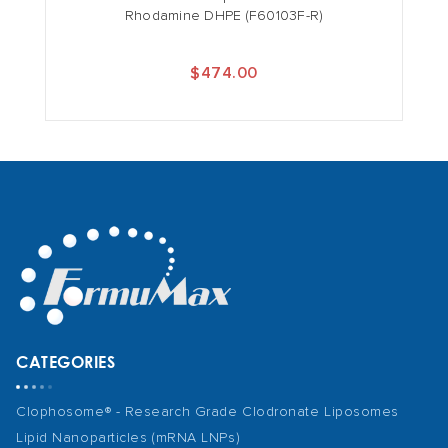
Rhodamine DHPE (F60103F-R)
$474.00
CATEGORIES
Clophosome® - Research Grade Clodronate Liposomes
Lipid Nanoparticles (mRNA LNPs)