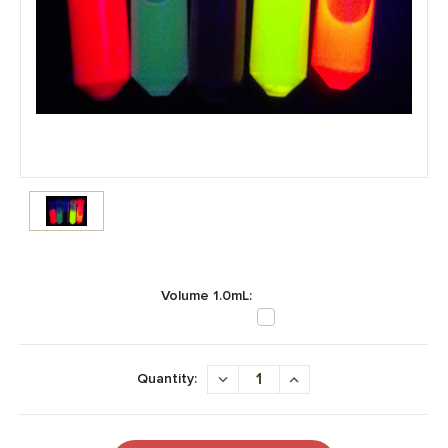
Volume 1.0mL:
Current
Stock:
DECREASE
INCREASE
Quantity:
QUANTITY:
QUANTITY: