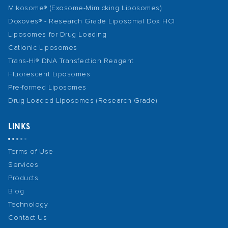
Mikosome® (Exosome-Mimicking Liposomes)
Doxoves® - Research Grade Liposomal Dox HCl
Liposomes for Drug Loading
Cationic Liposomes
Trans-Hi® DNA Transfection Reagent
Fluorescent Liposomes
Pre-formed Liposomes
Drug Loaded Liposomes (Research Grade)
LINKS
Terms of Use
Services
Products
Blog
Technology
Contact Us