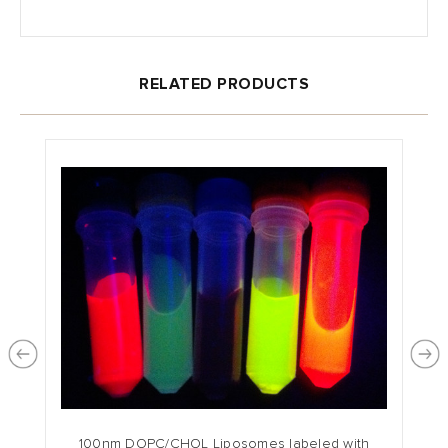
RELATED PRODUCTS
100nm DOPC/CHOL Liposomes labeled with