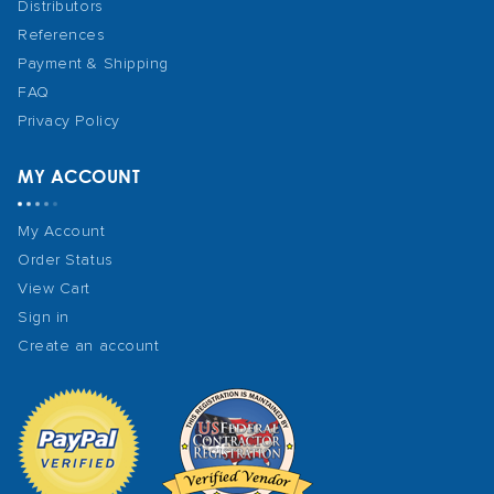
Distributors
References
Payment & Shipping
FAQ
Privacy Policy
MY ACCOUNT
My Account
Order Status
View Cart
Sign in
Create an account