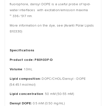
fluorophore, dansyl DOPE is a useful probe of lipid-
water interfaces with excitation/emission maxima
~
336 ⁄ 517
nm.
More information on the dye, see
(
Avanti Polar Lipids
810330
)
S
pecifications
Product code
:
F60103F-D
Volume
: 1.0mL
Lipid composition:
DOPC/CHOL/
Dansyl
- DOPE
(54:45:1 mol/mol)
Lipid concentration
: 50 mM (50-55 mM)
Dansyl DOPE:
0.5 mM (0.50 mg/mL)