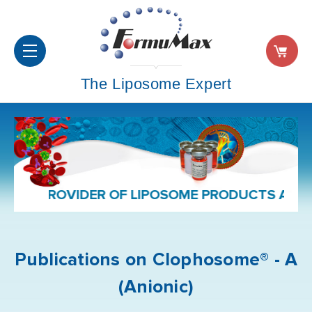
The Liposome Expert
D PROVIDER OF LIPOSOME PRODUCTS AND FOR
Publications on Clophosome® - A
(Anionic)