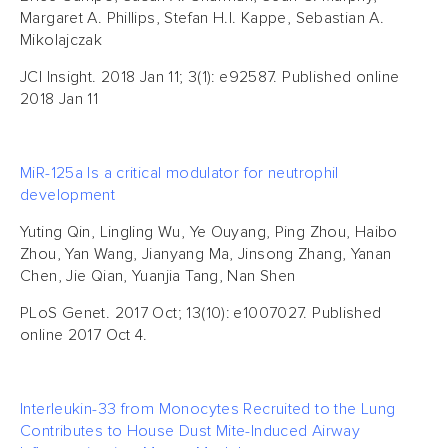
Margaret A. Phillips, Stefan H.I. Kappe, Sebastian A.
Mikolajczak
JCI Insight. 2018 Jan 11; 3(1): e92587. Published online
2018 Jan 11
MiR-125a Is a critical modulator for neutrophil
development
Yuting Qin, Lingling Wu, Ye Ouyang, Ping Zhou, Haibo
Zhou, Yan Wang, Jianyang Ma, Jinsong Zhang, Yanan
Chen, Jie Qian, Yuanjia Tang, Nan Shen
PLoS Genet. 2017 Oct; 13(10): e1007027. Published
online 2017 Oct 4.
Interleukin-33 from Monocytes Recruited to the Lung
Contributes to House Dust Mite-Induced Airway