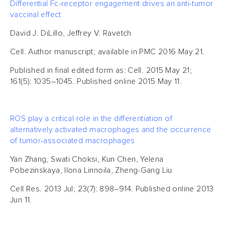
Differential Fc-receptor engagement drives an anti-tumor
vaccinal effect
David J. DiLillo, Jeffrey V. Ravetch
Cell. Author manuscript; available in PMC 2016 May 21.
Published in final edited form as: Cell. 2015 May 21;
161(5): 1035–1045. Published online 2015 May 11.
ROS play a critical role in the differentiation of
alternatively activated macrophages and the occurrence
of tumor-associated macrophages
Yan Zhang, Swati Choksi, Kun Chen, Yelena
Pobezinskaya, Ilona Linnoila, Zheng-Gang Liu
Cell Res. 2013 Jul; 23(7): 898–914. Published online 2013
Jun 11.