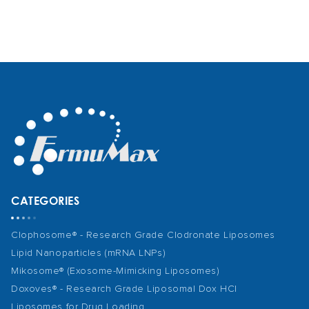
CATEGORIES
Clophosome® - Research Grade Clodronate Liposomes
Lipid Nanoparticles (mRNA LNPs)
Mikosome® (Exosome-Mimicking Liposomes)
Doxoves® - Research Grade Liposomal Dox HCl
Liposomes for Drug Loading