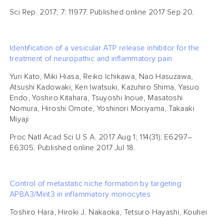
Sci Rep. 2017; 7: 11977. Published online 2017 Sep 20.
Identification of a vesicular ATP release inhibitor for the
treatment of neuropathic and inflammatory pain
Yuri Kato, Miki Hiasa, Reiko Ichikawa, Nao Hasuzawa,
Atsushi Kadowaki, Ken Iwatsuki, Kazuhiro Shima, Yasuo
Endo, Yoshiro Kitahara, Tsuyoshi Inoue, Masatoshi
Nomura, Hiroshi Omote, Yoshinori Moriyama, Takaaki
Miyaji
Proc Natl Acad Sci U S A. 2017 Aug 1; 114(31): E6297–
E6305. Published online 2017 Jul 18.
Control of metastatic niche formation by targeting
APBA3/Mint3 in inflammatory monocytes
Toshiro Hara, Hiroki J. Nakaoka, Tetsuro Hayashi, Kouhei