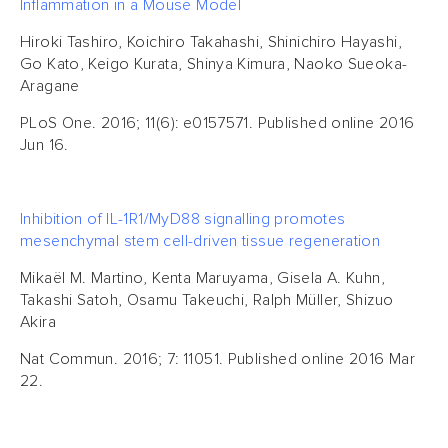
Inflammation in a Mouse Model
Hiroki Tashiro, Koichiro Takahashi, Shinichiro Hayashi,
Go Kato, Keigo Kurata, Shinya Kimura, Naoko Sueoka-
Aragane
PLoS One. 2016; 11(6): e0157571. Published online 2016
Jun 16.
Inhibition of IL-1R1/MyD88 signalling promotes
mesenchymal stem cell-driven tissue regeneration
Mikaël M. Martino, Kenta Maruyama, Gisela A. Kuhn,
Takashi Satoh, Osamu Takeuchi, Ralph Müller, Shizuo
Akira
Nat Commun. 2016; 7: 11051. Published online 2016 Mar
22.