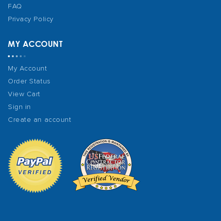
FAQ
Privacy Policy
MY ACCOUNT
My Account
Order Status
View Cart
Sign in
Create an account