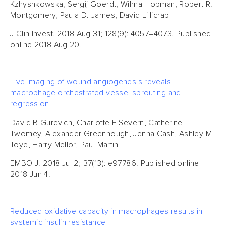
Kzhyshkowska, Sergij Goerdt, Wilma Hopman, Robert R.
Montgomery, Paula D. James, David Lillicrap
J Clin Invest. 2018 Aug 31; 128(9): 4057–4073. Published
online 2018 Aug 20.
Live imaging of wound angiogenesis reveals
macrophage orchestrated vessel sprouting and
regression
David B Gurevich, Charlotte E Severn, Catherine
Twomey, Alexander Greenhough, Jenna Cash, Ashley M
Toye, Harry Mellor, Paul Martin
EMBO J. 2018 Jul 2; 37(13): e97786. Published online
2018 Jun 4.
Reduced oxidative capacity in macrophages results in
systemic insulin resistance