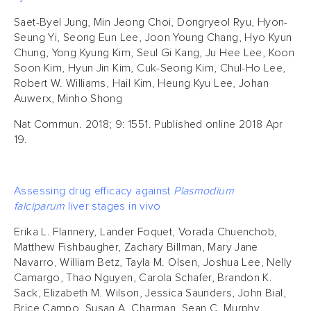
Saet-Byel Jung, Min Jeong Choi, Dongryeol Ryu, Hyon-
Seung Yi, Seong Eun Lee, Joon Young Chang, Hyo Kyun
Chung, Yong Kyung Kim, Seul Gi Kang, Ju Hee Lee, Koon
Soon Kim, Hyun Jin Kim, Cuk-Seong Kim, Chul-Ho Lee,
Robert W. Williams, Hail Kim, Heung Kyu Lee, Johan
Auwerx, Minho Shong
Nat Commun. 2018; 9: 1551. Published online 2018 Apr
19.
Assessing drug efficacy against
Plasmodium
falciparum
liver stages in vivo
Erika L. Flannery, Lander Foquet, Vorada Chuenchob,
Matthew Fishbaugher, Zachary Billman, Mary Jane
Navarro, William Betz, Tayla M. Olsen, Joshua Lee, Nelly
Camargo, Thao Nguyen, Carola Schafer, Brandon K.
Sack, Elizabeth M. Wilson, Jessica Saunders, John Bial,
Brice Campo, Susan A. Charman, Sean C. Murphy,