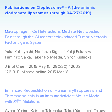
Publications on Clophosome® - A (the anionic
clodronate liposomes through 04/27/2019)
Macrophage-T Cell Interactions Mediate Neuropathic
Pain through the Glucocorticoid-induced Tumor Necrosis
Factor Ligand System
Yuka Kobayashi, Norikazu Kiguchi, Yohji Fukazawa,
Fumihiro Saika, Takehiko Maeda, Shiroh Kishioka
J Biol Chem. 2015 May 15; 290(20): 12603–
12613. Published online 2015 Mar 18
Enhanced Reconstitution of Human Erythropoiesis and
Thrombopoiesis in an Immunodeficient Mouse Model
Wv
with
Kit
Mutations
Ayano Yurino, Katsuto Takenaka, Takuji Yamauchi, Takuya