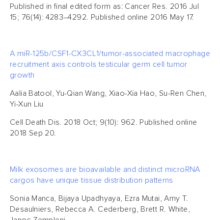
Published in final edited form as: Cancer Res. 2016 Jul
15; 76(14): 4283–4292. Published online 2016 May 17.
A miR-125b/CSF1-CX3CL1/tumor-associated macrophage
recruitment axis controls testicular germ cell tumor
growth
Aalia Batool, Yu-Qian Wang, Xiao-Xia Hao, Su-Ren Chen,
Yi-Xun Liu
Cell Death Dis. 2018 Oct; 9(10): 962. Published online
2018 Sep 20.
Milk exosomes are bioavailable and distinct microRNA
cargos have unique tissue distribution patterns
Sonia Manca, Bijaya Upadhyaya, Ezra Mutai, Amy T.
Desaulniers, Rebecca A. Cederberg, Brett R. White,