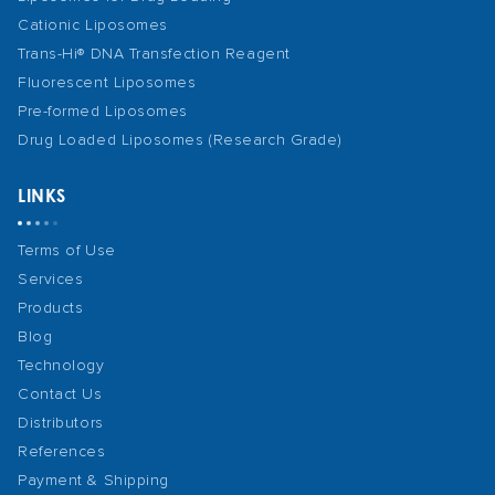
Cationic Liposomes
Trans-Hi® DNA Transfection Reagent
Fluorescent Liposomes
Pre-formed Liposomes
Drug Loaded Liposomes (Research Grade)
LINKS
Terms of Use
Services
Products
Blog
Technology
Contact Us
Distributors
References
Payment & Shipping