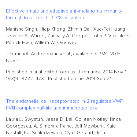
Effective innate and adaptive anti-melanoma immunity
through localized TLR-7/8 activation
Manisha Singh, Hiep Khong, Zhimin Dai, Xue-Fei Huang,
Jennifer A. Wargo, Zachary A. Cooper, John P. Vasilakos,
Patrick Hwu, Willem W. Overwijk
J Immunol. Author manuscript; available in PMC 2015
Nov 1.
Published in final edited form as: J Immunol. 2014 Nov 1;
193(9): 4722–4731. Published online 2014 Sep 24.
The endothelial cell receptor stabilin-2 regulates VWF-
FVIII complex half-life and immunogenicity
Laura L. Swystun, Jesse D. Lai, Colleen Notley, Ilinca
Georgescu, A. Simonne Paine, Jeff Mewburn, Kate
Nesbitt, Kai Schledzewski, Cyrill Géraud, Julia