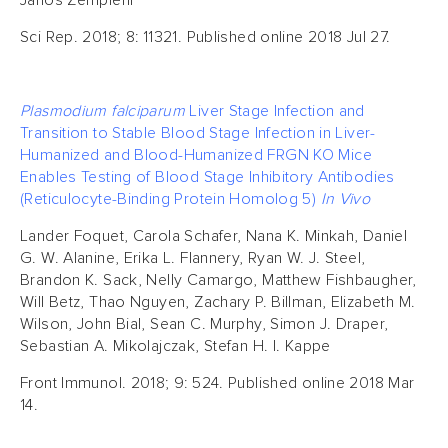
Janos Zempleni
Sci Rep. 2018; 8: 11321. Published online 2018 Jul 27.
Plasmodium falciparum
Liver Stage Infection and
Transition to Stable Blood Stage Infection in Liver-
Humanized and Blood-Humanized FRGN KO Mice
Enables Testing of Blood Stage Inhibitory Antibodies
(Reticulocyte-Binding Protein Homolog 5)
In Vivo
Lander Foquet, Carola Schafer, Nana K. Minkah, Daniel
G. W. Alanine, Erika L. Flannery, Ryan W. J. Steel,
Brandon K. Sack, Nelly Camargo, Matthew Fishbaugher,
Will Betz, Thao Nguyen, Zachary P. Billman, Elizabeth M.
Wilson, John Bial, Sean C. Murphy, Simon J. Draper,
Sebastian A. Mikolajczak, Stefan H. I. Kappe
Front Immunol. 2018; 9: 524. Published online 2018 Mar
14.