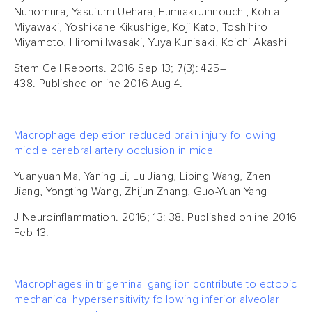
Nunomura, Yasufumi Uehara, Fumiaki Jinnouchi, Kohta
Miyawaki, Yoshikane Kikushige, Koji Kato, Toshihiro
Miyamoto, Hiromi Iwasaki, Yuya Kunisaki, Koichi Akashi
Stem Cell Reports. 2016 Sep 13; 7(3): 425–
438. Published online 2016 Aug 4.
Macrophage depletion reduced brain injury following
middle cerebral artery occlusion in mice
Yuanyuan Ma, Yaning Li, Lu Jiang, Liping Wang, Zhen
Jiang, Yongting Wang, Zhijun Zhang, Guo-Yuan Yang
J Neuroinflammation. 2016; 13: 38. Published online 2016
Feb 13.
Macrophages in trigeminal ganglion contribute to ectopic
mechanical hypersensitivity following inferior alveolar