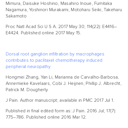
Mimura, Daisuke Hoshino, Masahiro Inoue, Fumitaka
Nagamura, Yoshinori Murakami, Motoharu Seiki, Takeharu
Sakamoto
Proc Natl Acad Sci U S A. 2017 May 30; 114(22): E4416–
E4424. Published online 2017 May 15.
Dorsal root ganglion infiltration by macrophages
contributes to paclitaxel chemotherapy induced
peripheral neuropathy
Hongmei Zhang, Yan Li, Marianna de Carvalho-Barbosa,
Annemieke Kavelaars, Cobi J. Heijnen, Phillip J. Albrecht,
Patrick M. Dougherty
J Pain. Author manuscript; available in PMC 2017 Jul 1.
Published in final edited form as: J Pain. 2016 Jul; 17(7):
775–786. Published online 2016 Mar 12.