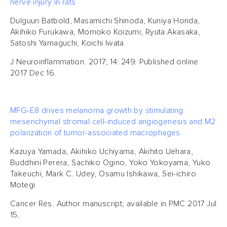
nerve injury in rats
Dulguun Batbold, Masamichi Shinoda, Kuniya Honda,
Akihiko Furukawa, Momoko Koizumi, Ryuta Akasaka,
Satoshi Yamaguchi, Koichi Iwata
J Neuroinflammation. 2017; 14: 249. Published online
2017 Dec 16.
MFG-E8 drives melanoma growth by stimulating
mesenchymal stromal cell-induced angiogenesis and M2
polarization of tumor-associated macrophages
Kazuya Yamada, Akihiko Uchiyama, Akihito Uehara,
Buddhini Perera, Sachiko Ogino, Yoko Yokoyama, Yuko
Takeuchi, Mark C. Udey, Osamu Ishikawa, Sei-ichiro
Motegi
Cancer Res. Author manuscript; available in PMC 2017 Jul
15.