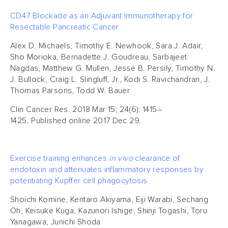
CD47 Blockade as an Adjuvant Immunotherapy for
Resectable Pancreatic Cancer
Alex D. Michaels, Timothy E. Newhook, Sara J. Adair,
Sho Morioka, Bernadette J. Goudreau, Sarbajeet
Nagdas, Matthew G. Mullen, Jesse B. Persily, Timothy N.
J. Bullock, Craig L. Slingluff, Jr., Kodi S. Ravichandran, J.
Thomas Parsons, Todd W. Bauer
Clin Cancer Res. 2018 Mar 15; 24(6): 1415–
1425. Published online 2017 Dec 29.
Exercise training enhances
in vivo
clearance of
endotoxin and attenuates inflammatory responses by
potentiating Kupffer cell phagocytosis
Shoichi Komine, Kentaro Akiyama, Eiji Warabi, Sechang
Oh, Keisuke Kuga, Kazunori Ishige, Shinji Togashi, Toru
Yanagawa, Junichi Shoda